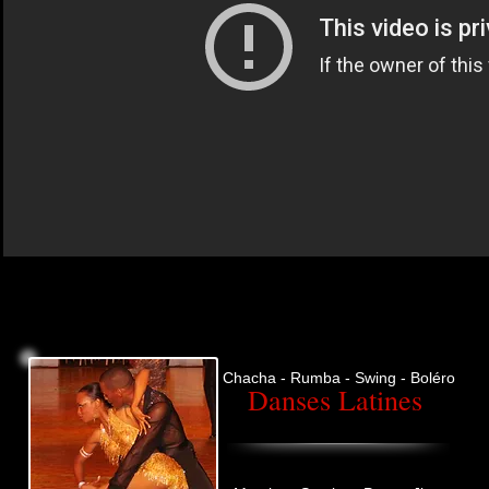
Chacha - Rumba - Swing - Boléro
Danses Latines