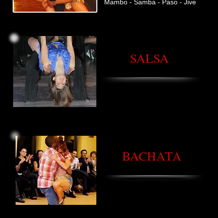
Mambo - Samba - Paso - Jive
SALSA
BACHATA