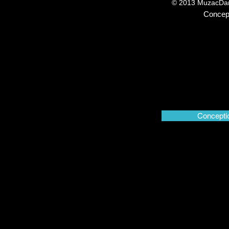
© 2013 MuzacDans
Concep
© 2013 MuzacDansePl
Concepti